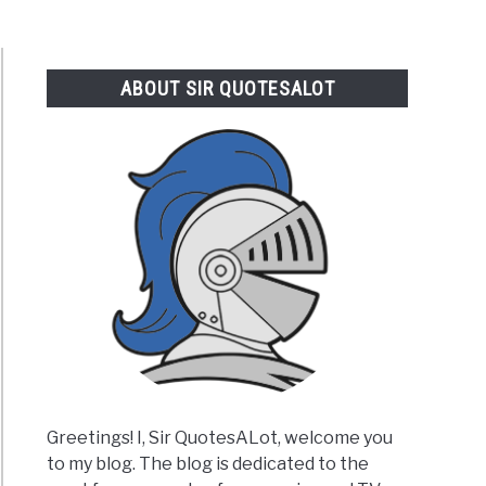
ABOUT SIR QUOTESALOT
Greetings! I, Sir QuotesALot, welcome you
to my blog. The blog is dedicated to the