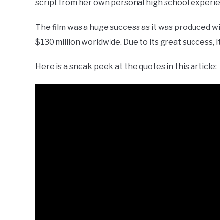
script from her own personal high school experi
The film was a huge success as it was produced w
$130 million worldwide. Due to its great success, 
Here is a sneak peek at the quotes in this article: