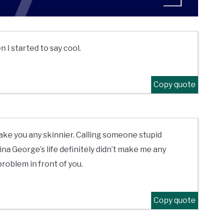
n I started to say cool.
Copy quote
ake you any skinnier. Calling someone stupid
na George’s life definitely didn’t make me any
 problem in front of you.
Copy quote