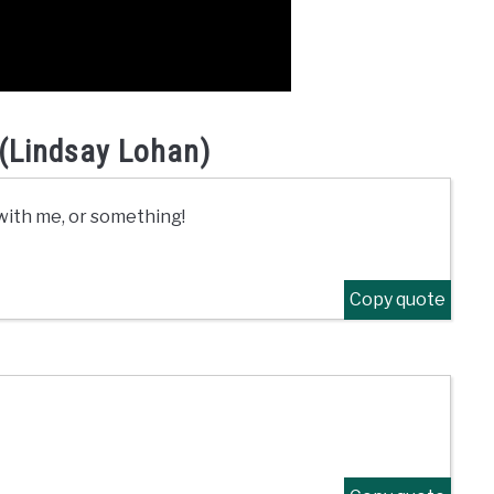
(Lindsay Lohan)
e with me, or something!
Copy quote