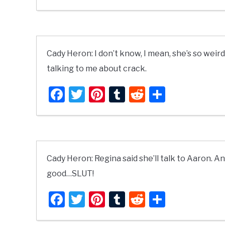
Cady Heron: I don’t know, I mean, she’s so weir
talking to me about crack.
Facebook
Twitter
Pinterest
Tumblr
Reddit
Share
Cady Heron: Regina said she’ll talk to Aaron. A
good…SLUT!
Facebook
Twitter
Pinterest
Tumblr
Reddit
Share