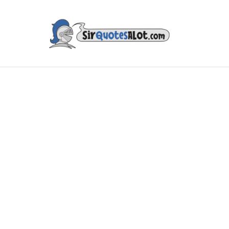
IES & TV
MUSIC & ART
LITERATURE
FAMOUS PE