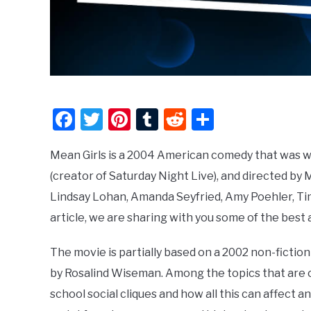
Facebook
Twitter
Pinterest
Tumblr
Reddit
Share
Mean Girls is a 2004 American comedy that was w
(creator of Saturday Night Live), and directed b
Lindsay Lohan, Amanda Seyfried, Amy Poehler, Tim
article, we are sharing with you some of the be
The movie is partially based on a 2002 non-fiction 
by Rosalind Wiseman. Among the topics that are c
school social cliques and how all this can affect a