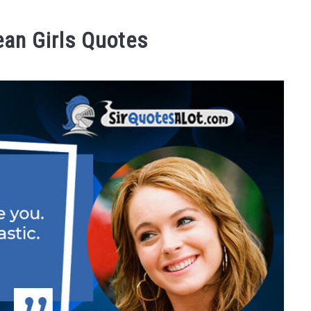
ean Girls Quotes