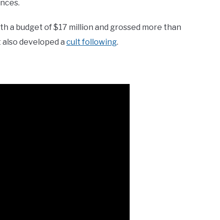
ences.
ith a budget of $17 million and grossed more than
it also developed a
cult following
.