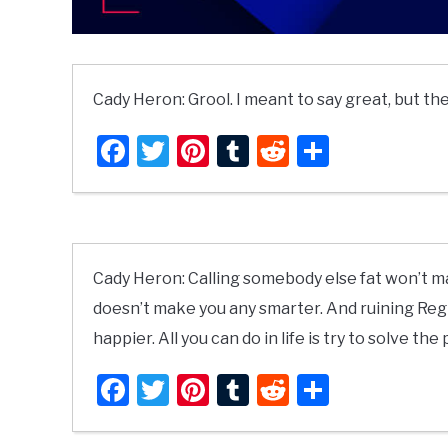
Cady Heron: Grool. I meant to say great, but the
Facebook
Twitter
Pinterest
Tumblr
Reddit
Share
Cady Heron: Calling somebody else fat won’t m
doesn’t make you any smarter. And ruining Regi
happier. All you can do in life is try to solve the
Facebook
Twitter
Pinterest
Tumblr
Reddit
Share