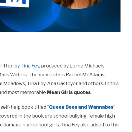
ritten by
Tina Fey
, produced by Lorne Michaels
y Mark Waters. The movie stars Rachel McAdams,
 Meadows, Tina Fey, Ana Gasteyer and others. In this
st and most memorable
Mean Girls quotes
.
self-help book titled “
Queen Bees and Wannabes
”
overed in the book are school bullying, female high
nd damage high school girls. Tina Fey also added to the