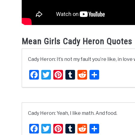
Mean Girls Cady Heron Quotes 
Cady Heron: It’s not my fault you’re like, in lov
Facebook
Twitter
Pinterest
Tumblr
Reddit
Share
Cady Heron: Yeah, I like math. And food.
Facebook
Twitter
Pinterest
Tumblr
Reddit
Share