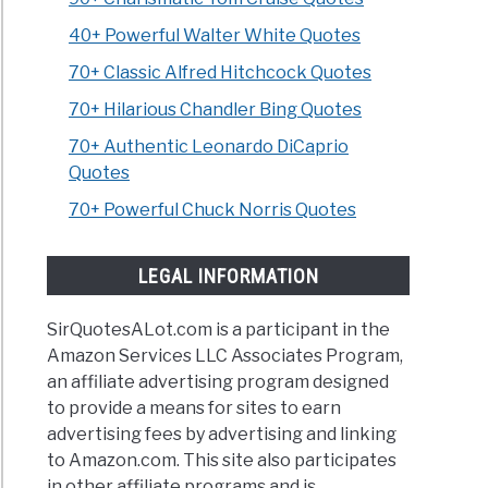
40+ Powerful Walter White Quotes
70+ Classic Alfred Hitchcock Quotes
70+ Hilarious Chandler Bing Quotes
70+ Authentic Leonardo DiCaprio
Quotes
70+ Powerful Chuck Norris Quotes
LEGAL INFORMATION
SirQuotesALot.com is a participant in the
Amazon Services LLC Associates Program,
an affiliate advertising program designed
to provide a means for sites to earn
advertising fees by advertising and linking
to Amazon.com. This site also participates
in other affiliate programs and is