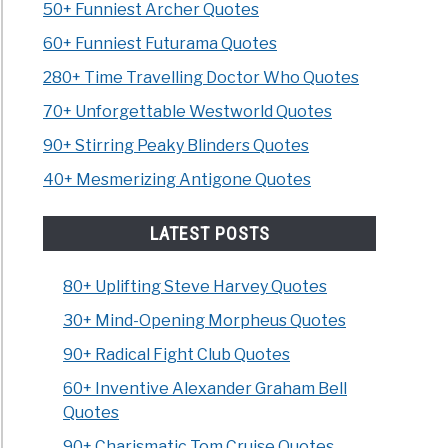
50+ Funniest Archer Quotes
60+ Funniest Futurama Quotes
280+ Time Travelling Doctor Who Quotes
70+ Unforgettable Westworld Quotes
90+ Stirring Peaky Blinders Quotes
40+ Mesmerizing Antigone Quotes
LATEST POSTS
80+ Uplifting Steve Harvey Quotes
30+ Mind-Opening Morpheus Quotes
90+ Radical Fight Club Quotes
60+ Inventive Alexander Graham Bell
Quotes
90+ Charismatic Tom Cruise Quotes