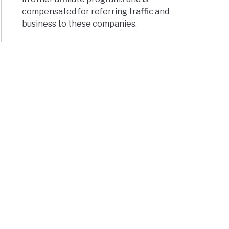
compensated for referring traffic and
business to these companies.