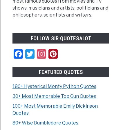
most famous quotes from movies and TV
shows, musicians and artists, politicians and
philosophers, scientists and writers.
FOLLOW SIR QUOTESALOT
Facebook
Twitter
Instagram
Pinterest
FEATURED QUOTES
180+ Hysterical Monty Python Quotes
30+ Most Memorable Top Gun Quotes
100+ Most Memorable Emily Dickinson
Quotes
80+ Wise Dumbledore Quotes