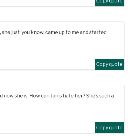
Copy quote
d, she just, you know, came up to me and started
Copy quote
nd now she is. How can Janis hate her? She’s such a
Copy quote