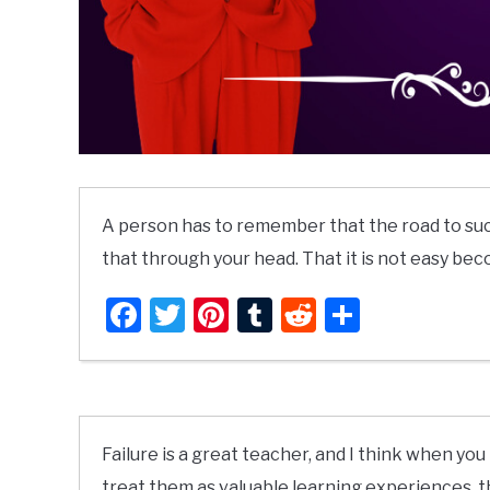
A person has to remember that the road to suc
that through your head. That it is not easy bec
Facebook
Twitter
Pinterest
Tumblr
Reddit
Share
Failure is a great teacher, and I think when 
treat them as valuable learning experiences, 