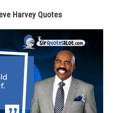
teve Harvey Quotes