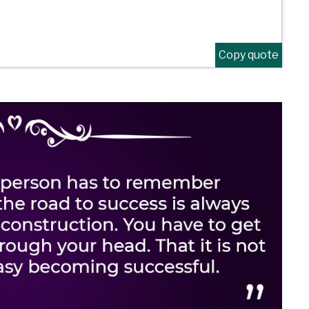
Copy quote