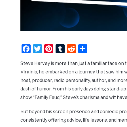
Facebook
Twitter
Pinterest
Tumblr
Reddit
Share
Steve Harvey is more than just a familiar face on 
Virginia, he embarked on a journey that saw him w
host, producer, radio personality, author, and more.
dash of humor. From his early days doing stand-u
show “Family Feud,” Steve’s charisma and wit hav
But beyond his screen presence and comedic pr
consistently offering advice, life lessons, and me