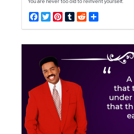
You are never too old to reinvent yourself.
Facebook
Twitter
Pinterest
Tumblr
Reddit
Share