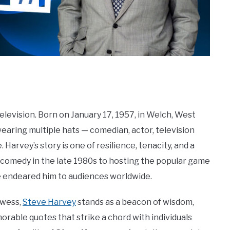
television. Born on January 17, 1957, in Welch, West
earing multiple hats — comedian, actor, television
 Harvey’s story is one of resilience, tenacity, and a
p comedy in the late 1980s to hosting the popular game
e endeared him to audiences worldwide.
owess,
Steve Harvey
stands as a beacon of wisdom,
morable quotes that strike a chord with individuals