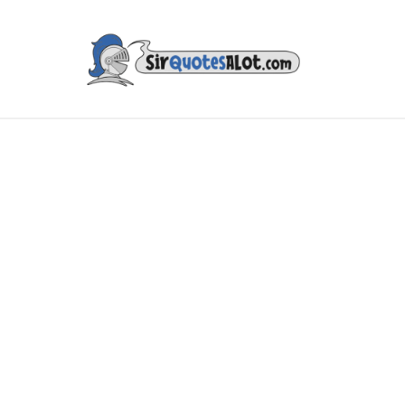
IES & TV
MUSIC & ART
LITERATURE
FAMOUS PE