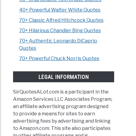
40+ Powerful Walter White Quotes
70+ Classic Alfred Hitchcock Quotes
70+ Hilarious Chandler Bing Quotes
70+ Authentic Leonardo DiCaprio
Quotes
70+ Powerful Chuck Norris Quotes
LEGAL INFORMATION
SirQuotesALot.com is a participant in the
Amazon Services LLC Associates Program,
an affiliate advertising program designed
to provide a means for sites to earn
advertising fees by advertising and linking
to Amazon.com. This site also participates
in other affiliate programs and is