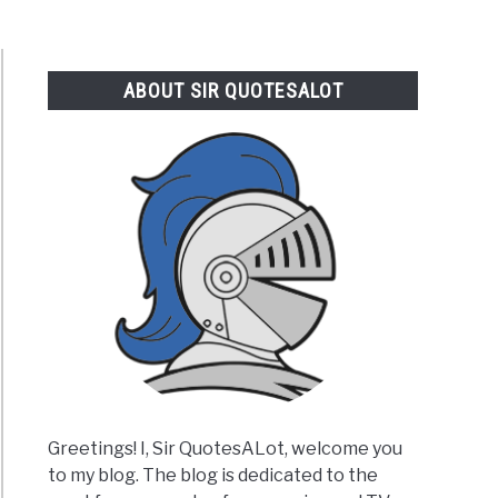
ABOUT SIR QUOTESALOT
Greetings! I, Sir QuotesALot, welcome you
to my blog. The blog is dedicated to the