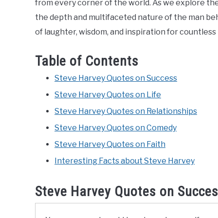
from every corner of the world. As we explore th
the depth and multifaceted nature of the man be
of laughter, wisdom, and inspiration for countless 
Table of Contents
Steve Harvey Quotes on Success
Steve Harvey Quotes on Life
Steve Harvey Quotes on Relationships
Steve Harvey Quotes on Comedy
Steve Harvey Quotes on Faith
Interesting Facts about Steve Harvey
Steve Harvey Quotes on Succe