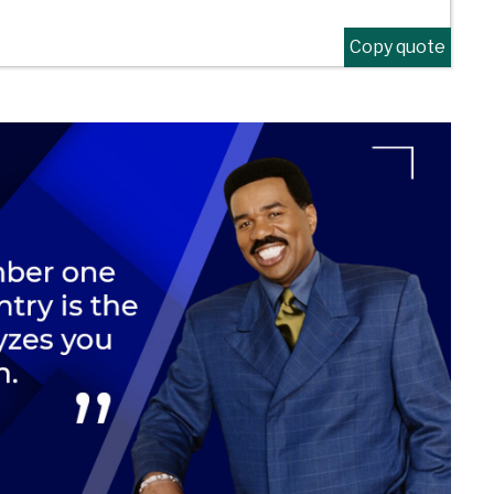
Copy quote