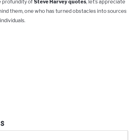
e profundity of
Steve Harvey quotes
, let’s appreciate
hind them, one who has turned obstacles into sources
individuals.
ss