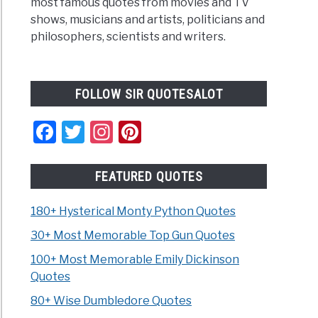
most famous quotes from movies and TV
shows, musicians and artists, politicians and
philosophers, scientists and writers.
FOLLOW SIR QUOTESALOT
Facebook
Twitter
Instagram
Pinterest
FEATURED QUOTES
180+ Hysterical Monty Python Quotes
30+ Most Memorable Top Gun Quotes
100+ Most Memorable Emily Dickinson
Quotes
80+ Wise Dumbledore Quotes