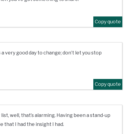
Copy quote
 a very good day to change; don’t let you stop
Copy quote
list, well, that’s alarming. Having been a stand-up
e that I had the insight I had.