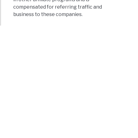
compensated for referring traffic and
business to these companies.