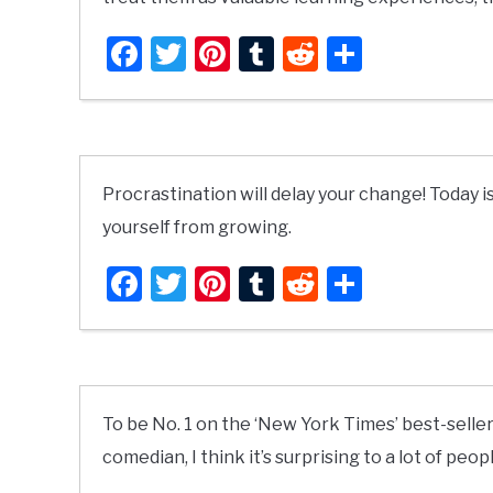
Facebook
Twitter
Pinterest
Tumblr
Reddit
Share
Procrastination will delay your change! Today is
yourself from growing.
Facebook
Twitter
Pinterest
Tumblr
Reddit
Share
To be No. 1 on the ‘New York Times’ best-seller 
comedian, I think it’s surprising to a lot of peopl