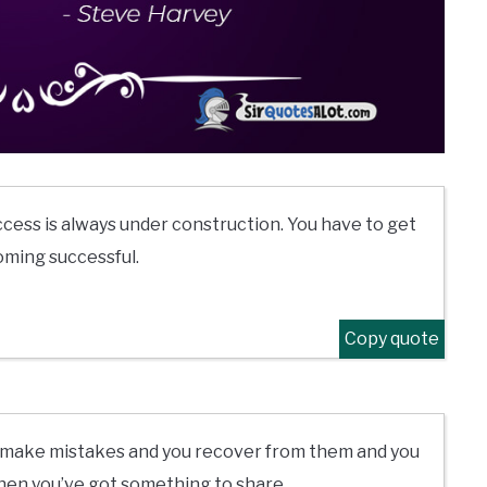
cess is always under construction. You have to get
oming successful.
Copy quote
you make mistakes and you recover from them and you
then you’ve got something to share.