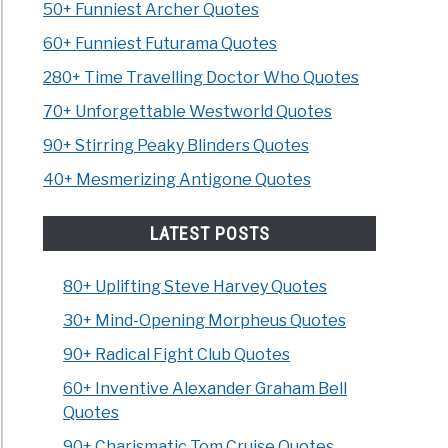
50+ Funniest Archer Quotes
60+ Funniest Futurama Quotes
280+ Time Travelling Doctor Who Quotes
70+ Unforgettable Westworld Quotes
90+ Stirring Peaky Blinders Quotes
40+ Mesmerizing Antigone Quotes
LATEST POSTS
80+ Uplifting Steve Harvey Quotes
30+ Mind-Opening Morpheus Quotes
90+ Radical Fight Club Quotes
60+ Inventive Alexander Graham Bell
Quotes
90+ Charismatic Tom Cruise Quotes