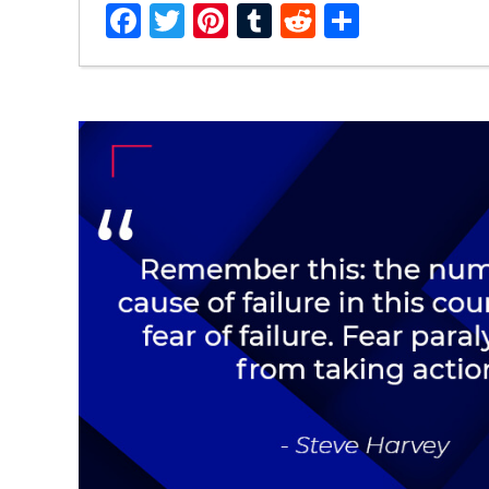
Facebook
Twitter
Pinterest
Tumblr
Reddit
Share