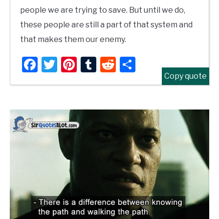
people we are trying to save. But until we do,
these people are still a part of that system and
that makes them our enemy.
Facebook
Twitter
Pinterest
Tumblr
Reddit
Share
Copy quote