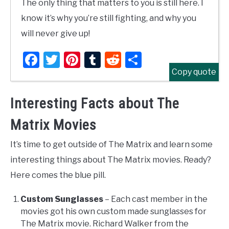
The only thing that matters to you is still here. I
know it’s why you’re still fighting, and why you
will never give up!
Facebook
Twitter
Pinterest
Tumblr
Reddit
Share
Copy quote
Interesting Facts about The
Matrix Movies
It’s time to get outside of The Matrix and learn some
interesting things about The Matrix movies. Ready?
Here comes the blue pill.
Custom Sunglasses
– Each cast member in the
movies got his own custom made sunglasses for
The Matrix movie. Richard Walker from the