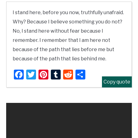
I stand here, before you now, truthfully unafraid.
Why? Because I believe something you do not?
No, I stand here without fear because I
remember. I remember that I am here not
because of the path that lies before me but
because of the path that lies behind me.
Facebook
Twitter
Pinterest
Tumblr
Reddit
Share
Copy quote