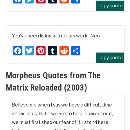
Copy quote
You’ve been living in a dream world, Neo.
Facebook
Twitter
Pinterest
Tumblr
Reddit
Share
Copy quote
Morpheus Quotes from The
Matrix Reloaded (2003)
Believe me when I say we have a difficult time
ahead of us. But if we are to be prepared for it,
we must first shed our fear of it. I stand here,