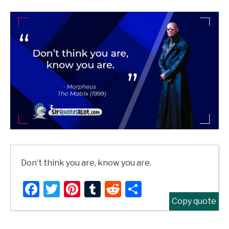
Don’t think you are, know you are.
Facebook
Twitter
Pinterest
Tumblr
Reddit
Share
Copy quote