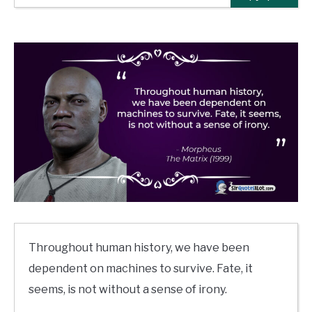
Throughout human history, we have been
dependent on machines to survive. Fate, it
seems, is not without a sense of irony.