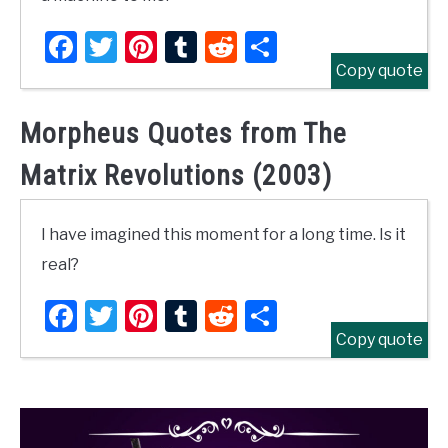
Facebook
Twitter
Pinterest
Tumblr
Reddit
Share
Copy quote
Morpheus Quotes from The
Matrix Revolutions (2003)
I have imagined this moment for a long time. Is it
real?
Facebook
Twitter
Pinterest
Tumblr
Reddit
Share
Copy quote