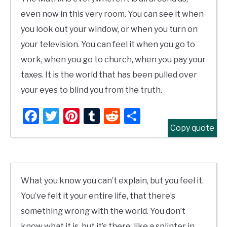
even now in this very room. You can see it when
you look out your window, or when you turn on
your television. You can feel it when you go to
work, when you go to church, when you pay your
taxes. It is the world that has been pulled over
your eyes to blind you from the truth.
Facebook
Twitter
Pinterest
Tumblr
Reddit
Share
Copy quote
What you know you can’t explain, but you feel it.
You’ve felt it your entire life, that there’s
something wrong with the world. You don’t
know what it is, but it’s there, like a splinter in