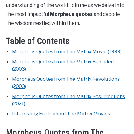
understanding of the world. Join me as we delve into
the most impactful
Morpheus quotes
and decode
the wisdom nestled within them.
Table of Contents
Morpheus Quotes from The Matrix Movie (1999)
Morpheus Quotes from The Matrix Reloaded
(2003)
Morpheus Quotes from The Matrix Revolutions
(2003)
Morpheus Quotes from The Matrix Resurrections
(2021)
Interesting Facts about The Matrix Movies
Morpheus Quotes from The