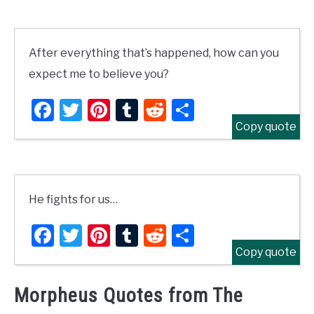
After everything that’s happened, how can you
expect me to believe you?
Facebook
Twitter
Pinterest
Tumblr
Reddit
Share
Copy quote
He fights for us…
Facebook
Twitter
Pinterest
Tumblr
Reddit
Share
Copy quote
Morpheus Quotes from The