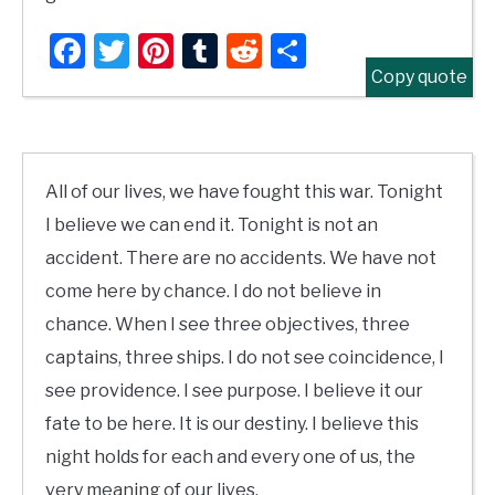
Facebook
Twitter
Pinterest
Tumblr
Reddit
Share
Copy quote
All of our lives, we have fought this war. Tonight
I believe we can end it. Tonight is not an
accident. There are no accidents. We have not
come here by chance. I do not believe in
chance. When I see three objectives, three
captains, three ships. I do not see coincidence, I
see providence. I see purpose. I believe it our
fate to be here. It is our destiny. I believe this
night holds for each and every one of us, the
very meaning of our lives.