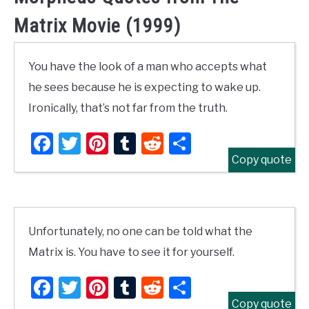
Matrix Movie (1999)
You have the look of a man who accepts what
he sees because he is expecting to wake up.
Ironically, that’s not far from the truth.
Facebook
Twitter
Pinterest
Tumblr
Reddit
Share
Copy quote
Unfortunately, no one can be told what the
Matrix is. You have to see it for yourself.
Facebook
Twitter
Pinterest
Tumblr
Reddit
Share
Copy quote