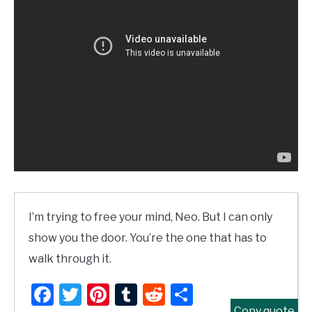
I’m trying to free your mind, Neo. But I can only
show you the door. You’re the one that has to
walk through it.
Facebook
Twitter
Pinterest
Tumblr
Reddit
Share
Copy quote