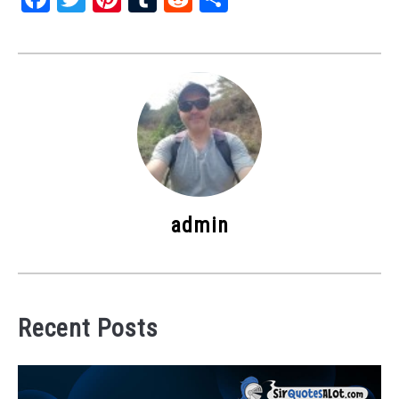
admin
Recent Posts