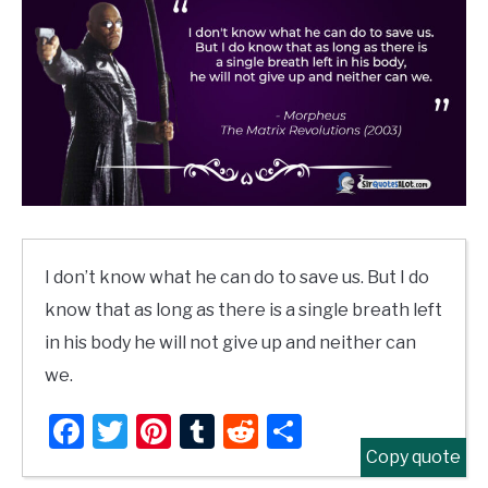
I don’t know what he can do to save us. But I do
know that as long as there is a single breath left
in his body he will not give up and neither can
we.
Facebook
Twitter
Pinterest
Tumblr
Reddit
Share
Copy quote