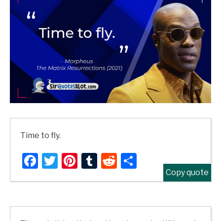
Time to fly.
Facebook
Twitter
Pinterest
Tumblr
Reddit
Share
Copy quote