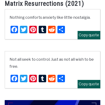
Matrix Resurrections (2021)
Nothing comforts anxiety like little nostalgia.
Facebook
Twitter
Pinterest
Tumblr
Reddit
Share
Copy quote
Not all seek to control. Just as not all wish to be
free.
Facebook
Twitter
Pinterest
Tumblr
Reddit
Share
Copy quote