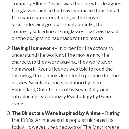
company Blinde Design was the one who designed
the glasses, and he had custom-made them for all
the main characters. Later, as the movie
succeeded and got extremely popular, the
company sold a line of sunglasses that was based
on the designs he had made for the movie.
Having Homework
– In order for the actors to
understand the worlds of the movies and the
characters they were playing, they were given
homework. Keanu Reeves was told to read the
following three books in order to prepare for the
movies: Simulacra and Simulation by Jean
Baudrillard, Out of Control by Kevin Kelly, and
Introducing Evolutionary Psychology by Dylan
Evans.
The Directors Were Inspired by Anime
– During
the 1990s, Anime wasn’t a popular niche as it is
today. However, the directors of The Matrix were