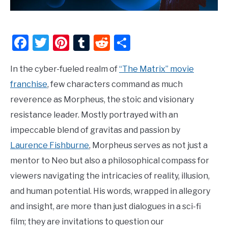
Facebook
Twitter
Pinterest
Tumblr
Reddit
Share
In the cyber-fueled realm of
“The Matrix” movie
franchise
, few characters command as much
reverence as Morpheus, the stoic and visionary
resistance leader. Mostly portrayed with an
impeccable blend of gravitas and passion by
Laurence Fishburne
, Morpheus serves as not just a
mentor to Neo but also a philosophical compass for
viewers navigating the intricacies of reality, illusion,
and human potential. His words, wrapped in allegory
and insight, are more than just dialogues in a sci-fi
film; they are invitations to question our