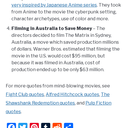
very inspired by Japanese Anime series
. They took
from Anime to the movie the cyberpunk setting,
character archetypes, use of color and more.
Filming in Australia to Save Money
– The
directors decided to film The Matrix in Sydney,
Australia, a move which saved production millions
of dollars. Warner Bros. estimated that filming the
movie in the U.S. would cost $95 million, but
because it was filmed in Australia, cost of
production ended up to be only $63 million.
For more quotes from mind-blowing movies, see
Fight Club quotes
,
Alfred Hitchcock quotes
,
The
Shawshank Redemption quotes
, and
Pulp Fiction
quotes
.
Facebook
Twitter
Pinterest
Tumblr
Reddit
Share