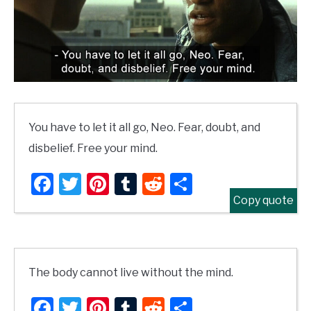
You have to let it all go, Neo. Fear, doubt, and
disbelief. Free your mind.
Facebook
Twitter
Pinterest
Tumblr
Reddit
Share
Copy quote
The body cannot live without the mind.
Facebook
Twitter
Pinterest
Tumblr
Reddit
Share