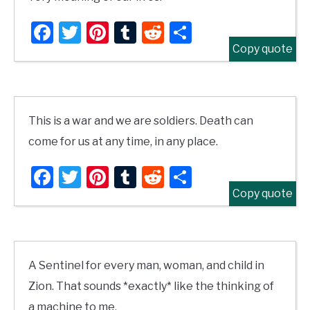
Facebook
Twitter
Pinterest
Tumblr
Reddit
Share
Copy quote
This is a war and we are soldiers. Death can
come for us at any time, in any place.
Facebook
Twitter
Pinterest
Tumblr
Reddit
Share
Copy quote
A Sentinel for every man, woman, and child in
Zion. That sounds *exactly* like the thinking of
a machine to me.