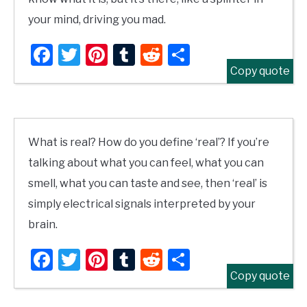
your mind, driving you mad.
Facebook
Twitter
Pinterest
Tumblr
Reddit
Share
Copy quote
What is real? How do you define ‘real’? If you’re
talking about what you can feel, what you can
smell, what you can taste and see, then ‘real’ is
simply electrical signals interpreted by your
brain.
Facebook
Twitter
Pinterest
Tumblr
Reddit
Share
Copy quote