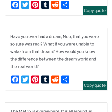
Facebook
Twitter
Pinterest
Tumblr
Reddit
Share
Copy quote
Have you ever had a dream, Neo, that you were
so sure was real? What if you were unable to
wake from that dream? How would you know
the difference between the dream world and
the real world?
Facebook
Twitter
Pinterest
Tumblr
Reddit
Share
Copy quote
The Matrix is everywhere. It is all around us,