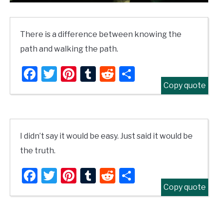
There is a difference between knowing the
path and walking the path.
Facebook
Twitter
Pinterest
Tumblr
Reddit
Share
Copy quote
I didn’t say it would be easy. Just said it would be
the truth.
Facebook
Twitter
Pinterest
Tumblr
Reddit
Share
Copy quote