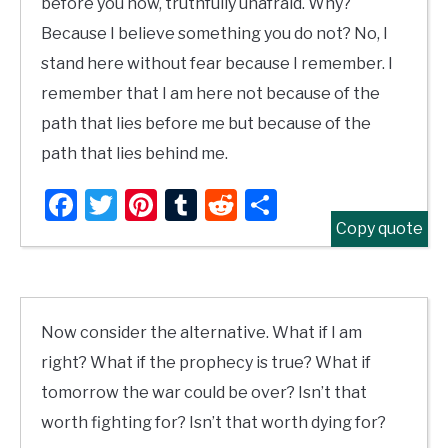
before you now, truthfully unafraid. Why?
Because I believe something you do not? No, I
stand here without fear because I remember. I
remember that I am here not because of the
path that lies before me but because of the
path that lies behind me.
Facebook
Twitter
Pinterest
Tumblr
Reddit
Share
Copy quote
Now consider the alternative. What if I am
right? What if the prophecy is true? What if
tomorrow the war could be over? Isn’t that
worth fighting for? Isn’t that worth dying for?