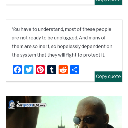
You have to understand, most of these people
are not ready to be unplugged. And many of
them are so inert, so hopelessly dependent on
the system that they will fight to protect it.
Facebook
Twitter
Pinterest
Tumblr
Reddit
Share
Copy quote