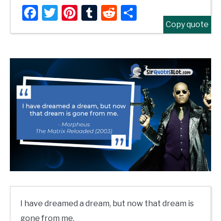
Facebook
Twitter
Pinterest
Tumblr
Reddit
Share
Copy quote
I have dreamed a dream, but now that dream is
gone from me.