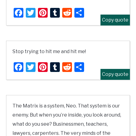
Facebook
Twitter
Pinterest
Tumblr
Reddit
Share
Copy quote
Stop trying to hit me and hit me!
Facebook
Twitter
Pinterest
Tumblr
Reddit
Share
Copy quote
The Matrix is a system, Neo. That system is our
enemy. But when you’re inside, you look around,
what do you see? Businessmen, teachers,
lawyers, carpenters. The very minds of the