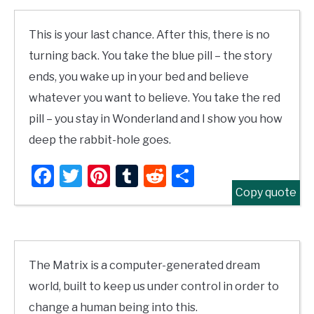
This is your last chance. After this, there is no
turning back. You take the blue pill – the story
ends, you wake up in your bed and believe
whatever you want to believe. You take the red
pill – you stay in Wonderland and I show you how
deep the rabbit-hole goes.
Facebook
Twitter
Pinterest
Tumblr
Reddit
Share
Copy quote
The Matrix is a computer-generated dream
world, built to keep us under control in order to
change a human being into this.