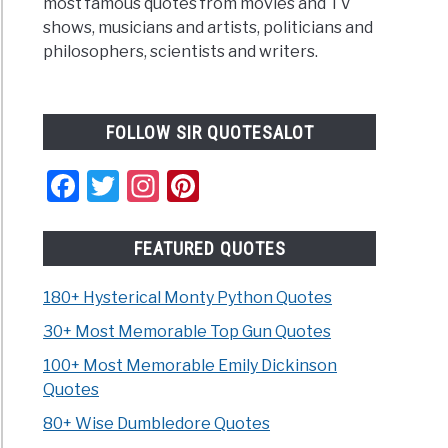
most famous quotes from movies and TV
shows, musicians and artists, politicians and
philosophers, scientists and writers.
FOLLOW SIR QUOTESALOT
Facebook
Twitter
Instagram
Pinterest
FEATURED QUOTES
180+ Hysterical Monty Python Quotes
30+ Most Memorable Top Gun Quotes
100+ Most Memorable Emily Dickinson
Quotes
80+ Wise Dumbledore Quotes