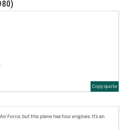
980)
.
Copy quote
Air Force, but this plane has four engines. It’s an