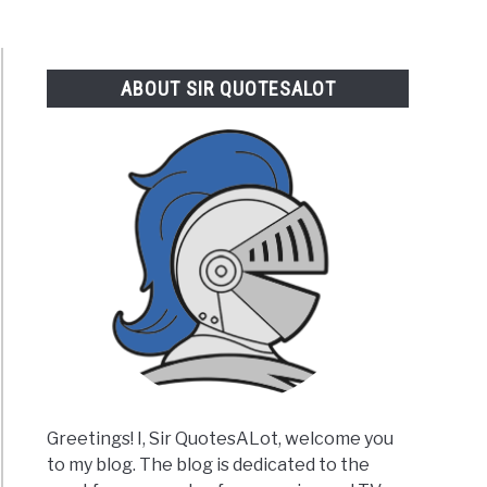
ABOUT SIR QUOTESALOT
Greetings! I, Sir QuotesALot, welcome you
to my blog. The blog is dedicated to the