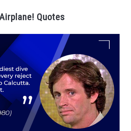
 Airplane! Quotes