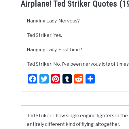
Airplane! Ted Striker Quotes (1
Hanging Lady: Nervous?
Ted Striker: Yes.
Hanging Lady: First time?
Ted Striker: No, I’ve been nervous lots of times
Facebook
Twitter
Pinterest
Tumblr
Reddit
Share
Ted Striker: I flew single engine fighters in the 
entirely different kind of flying, altogether.