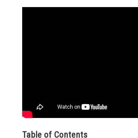
Table of Contents