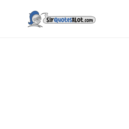
IES & TV
MUSIC & ART
LITERATURE
FAMOUS PE