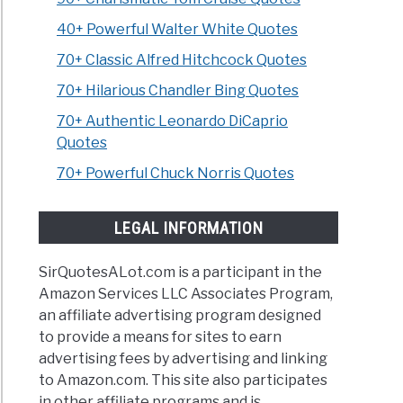
40+ Powerful Walter White Quotes
70+ Classic Alfred Hitchcock Quotes
70+ Hilarious Chandler Bing Quotes
70+ Authentic Leonardo DiCaprio
Quotes
70+ Powerful Chuck Norris Quotes
LEGAL INFORMATION
SirQuotesALot.com is a participant in the
Amazon Services LLC Associates Program,
an affiliate advertising program designed
to provide a means for sites to earn
advertising fees by advertising and linking
to Amazon.com. This site also participates
in other affiliate programs and is