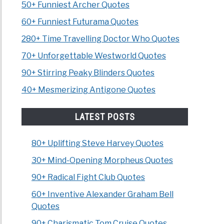
50+ Funniest Archer Quotes
60+ Funniest Futurama Quotes
280+ Time Travelling Doctor Who Quotes
70+ Unforgettable Westworld Quotes
90+ Stirring Peaky Blinders Quotes
40+ Mesmerizing Antigone Quotes
LATEST POSTS
80+ Uplifting Steve Harvey Quotes
30+ Mind-Opening Morpheus Quotes
90+ Radical Fight Club Quotes
60+ Inventive Alexander Graham Bell
Quotes
90+ Charismatic Tom Cruise Quotes