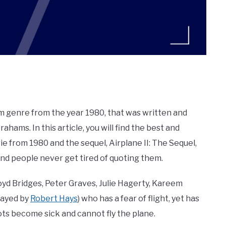
ilm genre from the year 1980, that was written and
ahams. In this article, you will find the best and
e from 1980 and the sequel, Airplane II: The Sequel,
and people never get tired of quoting them.
loyd Bridges, Peter Graves, Julie Hagerty, Kareem
played by
Robert Hays
) who has a fear of flight, yet has
ots become sick and cannot fly the plane.