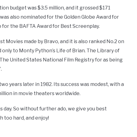
ion budget was $3.5 million, and it grossed $171
It was also nominated for the Golden Globe Award for
o for the BAFTA Award for Best Screenplay.
st Movies made by Bravo, and it is also ranked No.2 on
 only to Monty Python’s Life of Brian. The Library of
The United States National Film Registry for as being
.
two years later in 1982. Its success was modest, with a
illion in movie theaters worldwide.
 day. So without further ado, we give you best
h too hard, and enjoy!