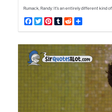
Rumack, Randy: It’s an entirely different kind of 
Facebook
Twitter
Pinterest
Tumblr
Reddit
Share