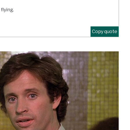
flying.
Copy quote