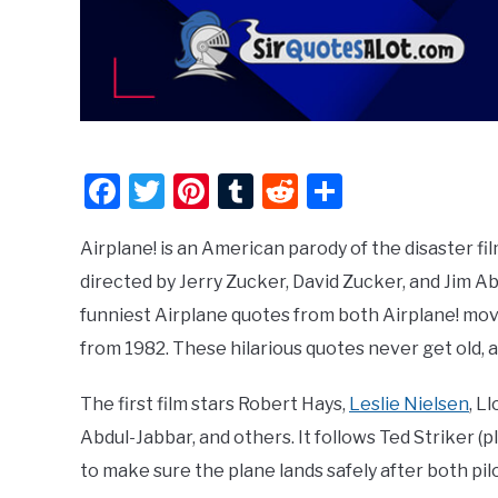
Facebook
Twitter
Pinterest
Tumblr
Reddit
Share
Airplane! is an American parody of the disaster f
directed by Jerry Zucker, David Zucker, and Jim Abr
funniest Airplane quotes from both Airplane! movi
from 1982. These hilarious quotes never get old, 
The first film stars Robert Hays,
Leslie Nielsen
, L
Abdul-Jabbar, and others. It follows Ted Striker (
to make sure the plane lands safely after both pil