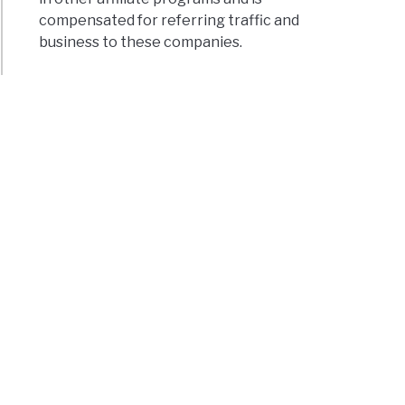
compensated for referring traffic and
business to these companies.