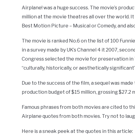
Airplane! was a huge success. The movie’s product
million at the movie theatres all over the world. 
Best Motion Picture – Musical or Comedy, and als
The movie is ranked No.6 on the list of 100 Funnie
in a survey made by UK’s Channel 4 it 2007, second
Congress selected the movie for preservation in 
“culturally, historically, or aesthetically significant”
Due to the success of the film, a sequel was made 
production budget of $15 million, grossing $27.2 m
Famous phrases from both movies are cited to this
Airplane quotes from both movies. Try not to laug
Here is a sneak peek at the quotes in this article: