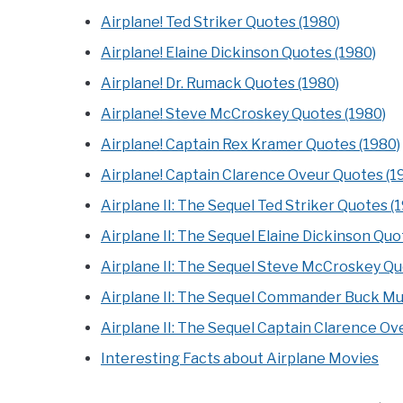
Airplane! Ted Striker Quotes (1980)
Airplane! Elaine Dickinson Quotes (1980)
Airplane! Dr. Rumack Quotes (1980)
Airplane! Steve McCroskey Quotes (1980)
Airplane! Captain Rex Kramer Quotes (1980)
Airplane! Captain Clarence Oveur Quotes (1
Airplane II: The Sequel Ted Striker Quotes (
Airplane II: The Sequel Elaine Dickinson Quo
Airplane II: The Sequel Steve McCroskey Qu
Airplane II: The Sequel Commander Buck Mu
Airplane II: The Sequel Captain Clarence Ov
Interesting Facts about Airplane Movies