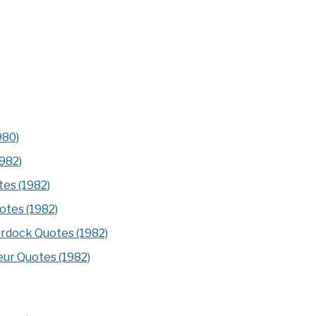
980)
1982)
tes (1982)
otes (1982)
rdock Quotes (1982)
eur Quotes (1982)