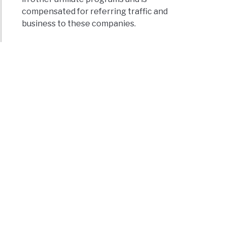
compensated for referring traffic and
business to these companies.