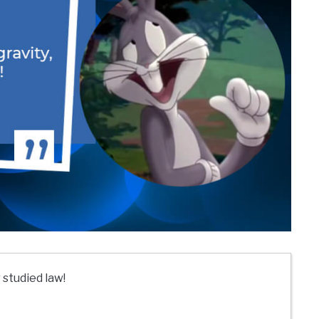
 studied law!