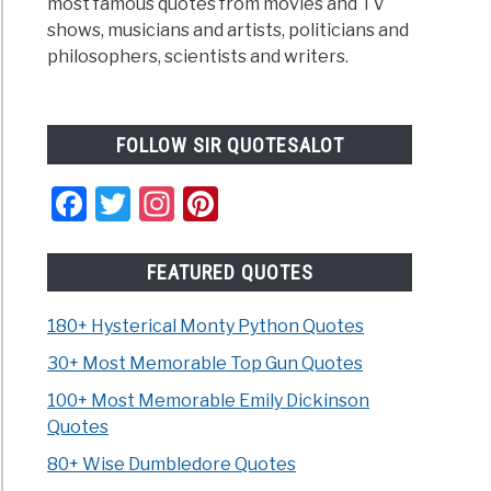
most famous quotes from movies and TV
shows, musicians and artists, politicians and
philosophers, scientists and writers.
FOLLOW SIR QUOTESALOT
Facebook
Twitter
Instagram
Pinterest
FEATURED QUOTES
180+ Hysterical Monty Python Quotes
30+ Most Memorable Top Gun Quotes
100+ Most Memorable Emily Dickinson
Quotes
80+ Wise Dumbledore Quotes