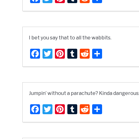
I bet you say that to all the wabbits.
Facebook
Twitter
Pinterest
Tumblr
Reddit
Share
Jumpin’ without a parachute? Kinda dangerous, a
Facebook
Twitter
Pinterest
Tumblr
Reddit
Share