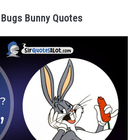
 Bugs Bunny Quotes