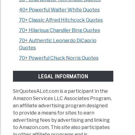
40+ Powerful Walter White Quotes
70+ Classic Alfred Hitchcock Quotes
70+ Hilarious Chandler Bing Quotes
70+ Authentic Leonardo DiCaprio
Quotes
70+ Powerful Chuck Norris Quotes
LEGAL INFORMATION
SirQuotesALot.com is a participant in the
Amazon Services LLC Associates Program,
an affiliate advertising program designed
to provide a means for sites to earn
advertising fees by advertising and linking
to Amazon.com. This site also participates
in other affiliate programs and is