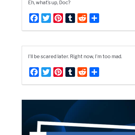
Eh, what’s up, Doc?
Facebook
Twitter
Pinterest
Tumblr
Reddit
Share
I’ll be scared later. Right now, I’m too mad.
Facebook
Twitter
Pinterest
Tumblr
Reddit
Share