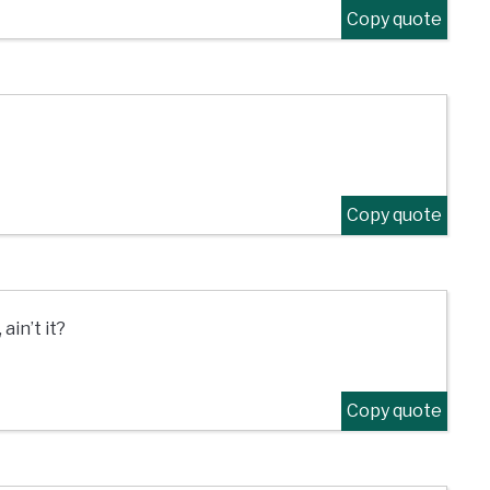
Copy quote
Copy quote
in’t it?
Copy quote