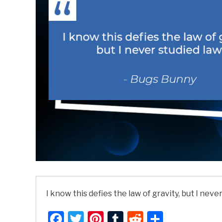
I know this defies the law of gravity, but I never
Facebook
Twitter
Pinterest
Tumblr
Reddit
Share