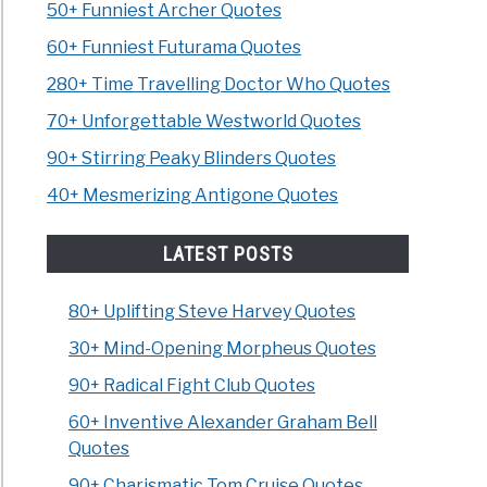
50+ Funniest Archer Quotes
60+ Funniest Futurama Quotes
280+ Time Travelling Doctor Who Quotes
70+ Unforgettable Westworld Quotes
90+ Stirring Peaky Blinders Quotes
40+ Mesmerizing Antigone Quotes
LATEST POSTS
80+ Uplifting Steve Harvey Quotes
30+ Mind-Opening Morpheus Quotes
90+ Radical Fight Club Quotes
60+ Inventive Alexander Graham Bell
Quotes
90+ Charismatic Tom Cruise Quotes