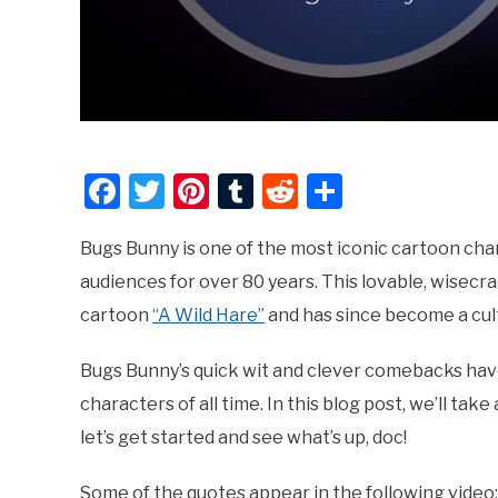
Facebook
Twitter
Pinterest
Tumblr
Reddit
Share
Bugs Bunny is one of the most iconic cartoon cha
audiences for over 80 years. This lovable, wisecr
cartoon
“A Wild Hare”
and has since become a cult
Bugs Bunny’s quick wit and clever comebacks ha
characters of all time. In this blog post, we’ll tak
let’s get started and see what’s up, doc!
Some of the quotes appear in the following video: