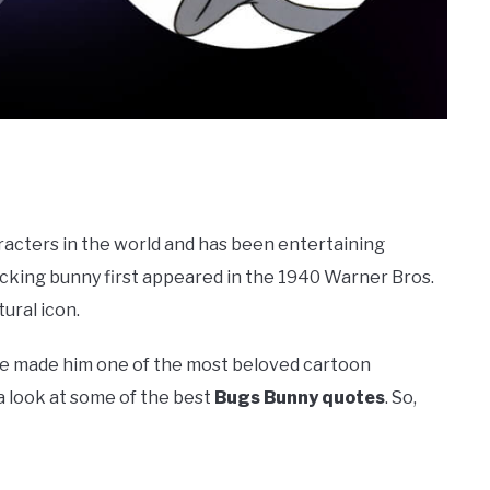
racters in the world and has been entertaining
acking bunny first appeared in the 1940 Warner Bros.
ural icon.
ve made him one of the most beloved cartoon
e a look at some of the best
Bugs Bunny quotes
. So,