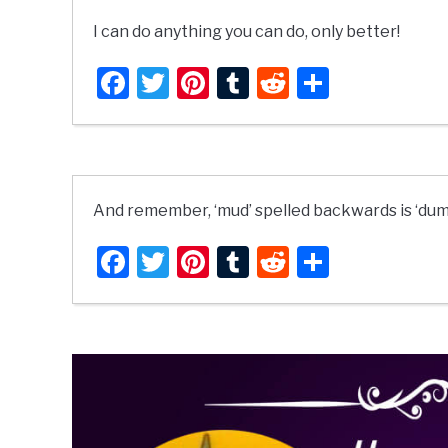
I can do anything you can do, only better!
Facebook
Twitter
Pinterest
Tumblr
Reddit
Share
And remember, ‘mud’ spelled backwards is ‘dum
Facebook
Twitter
Pinterest
Tumblr
Reddit
Share