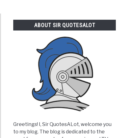
ABOUT SIR QUOTESALOT
Greetings! I, Sir QuotesALot, welcome you
to my blog. The blog is dedicated to the