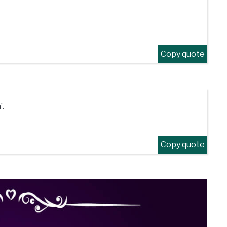
Copy quote
’.
Copy quote