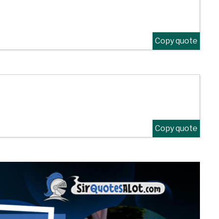
Copy quote
Copy quote