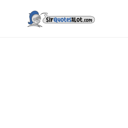
IES & TV
MUSIC & ART
LITERATURE
FAMOUS PE