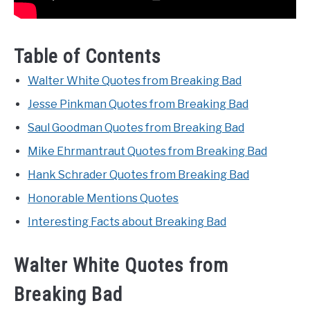
Table of Contents
Walter White Quotes from Breaking Bad
Jesse Pinkman Quotes from Breaking Bad
Saul Goodman Quotes from Breaking Bad
Mike Ehrmantraut Quotes from Breaking Bad
Hank Schrader Quotes from Breaking Bad
Honorable Mentions Quotes
Interesting Facts about Breaking Bad
Walter White Quotes from
Breaking Bad