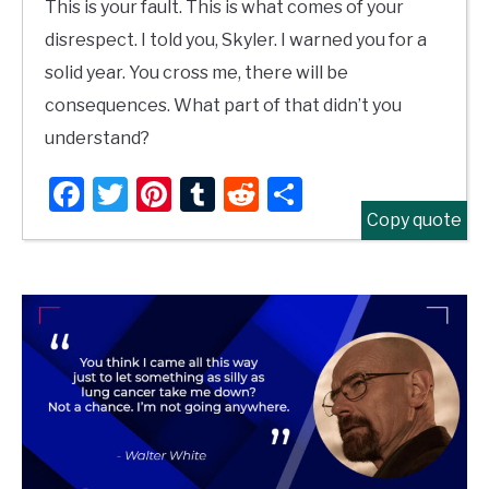
This is your fault. This is what comes of your
disrespect. I told you, Skyler. I warned you for a
solid year. You cross me, there will be
consequences. What part of that didn’t you
understand?
Facebook
Twitter
Pinterest
Tumblr
Reddit
Share
Copy quote