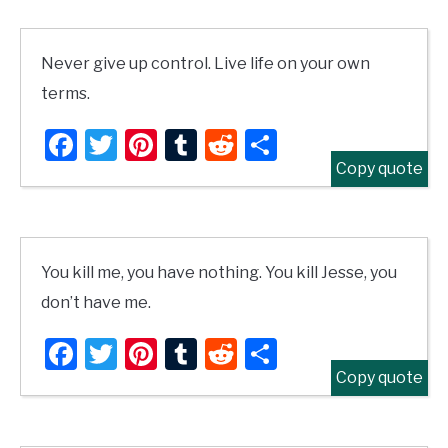
Never give up control. Live life on your own
terms.
Facebook
Twitter
Pinterest
Tumblr
Reddit
Share
Copy quote
You kill me, you have nothing. You kill Jesse, you
don’t have me.
Facebook
Twitter
Pinterest
Tumblr
Reddit
Share
Copy quote