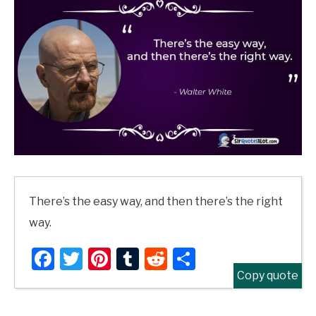
There’s the easy way, and then there’s the right
way.
Facebook
Twitter
Pinterest
Tumblr
Reddit
Share
Copy quote