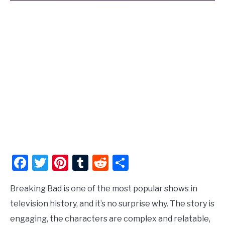
Facebook
Twitter
Pinterest
Tumblr
Reddit
Share
Breaking Bad is one of the most popular shows in
television history, and it’s no surprise why. The story is
engaging, the characters are complex and relatable,