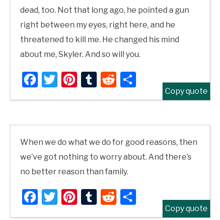
dead, too. Not that long ago, he pointed a gun
right between my eyes, right here, and he
threatened to kill me. He changed his mind
about me, Skyler. And so will you.
Facebook
Twitter
Pinterest
Tumblr
Reddit
Share
Copy quote
When we do what we do for good reasons, then
we’ve got nothing to worry about. And there’s
no better reason than family.
Facebook
Twitter
Pinterest
Tumblr
Reddit
Share
Copy quote