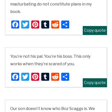
masturbating do not constitute plans in my
book.
Facebook
Twitter
Pinterest
Tumblr
Reddit
Share
Copy quote
You’re not his pal. You’re his boss. This only
works when they’re scared of you.
Facebook
Twitter
Pinterest
Tumblr
Reddit
Share
Copy quote
Our son doesn’t know who Boz Scaggs is. We