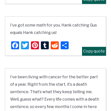
I’ve got some math for you. Hank catching Gus
equals Hank catching us!
Facebook
Twitter
Pinterest
Tumblr
Reddit
Share
Copy quote
I’ve been living with cancer for the better part
of a year. Right from the start, it’s a death
sentence. That’s what they keep telling me.
Well, guess what? Every life comes with a death
sentence, so every few months I come in here