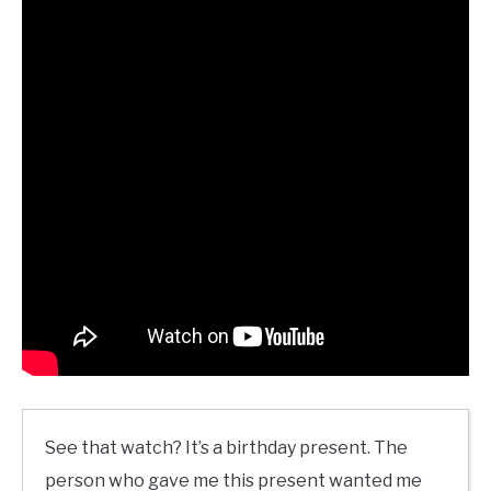
See that watch? It’s a birthday present. The
person who gave me this present wanted me