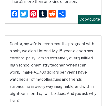
There’s more than one kind of prison.
Facebook
Twitter
Pinterest
Tumblr
Reddit
Share
Copy quote
Doctor, my wife is seven months pregnant with
a baby we didn’t intend. My 15-year-old son has
cerebral palsy. I am an extremely overqualified
high school chemistry teacher. When I can
work, I make 43,700 dollars per year. I have
watched all of my colleagues and friends
surpass me in every way imaginable, and within
eighteen months, I will be dead. And you ask why
I ran?