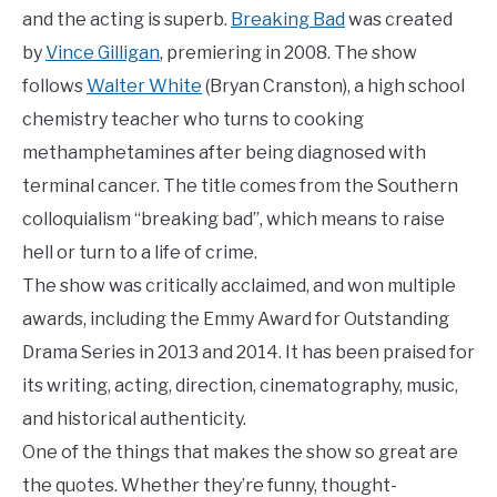
and the acting is superb.
Breaking Bad
was created
by
Vince Gilligan
, premiering in 2008. The show
follows
Walter White
(Bryan Cranston), a high school
chemistry teacher who turns to cooking
methamphetamines after being diagnosed with
terminal cancer. The title comes from the Southern
colloquialism “breaking bad”, which means to raise
hell or turn to a life of crime.
The show was critically acclaimed, and won multiple
awards, including the Emmy Award for Outstanding
Drama Series in 2013 and 2014. It has been praised for
its writing, acting, direction, cinematography, music,
and historical authenticity.
One of the things that makes the show so great are
the quotes. Whether they’re funny, thought-