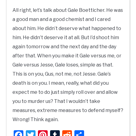
All right, let’s talk about Gale Boetticher. He was
a good man and a good chemist and I cared
about him. He didn’t deserve what happened to
him. He didn’t deserve it at all. But I’d shoot him
again tomorrow and the next day and the day
after that. When you make it Gale versus me, or
Gale versus Jesse, Gale loses, simple as that.
This is on you, Gus, not me, not Jesse. Gale’s
death is on you. I mean, really, what did you
expect me to do just simply roll over and allow
you to murder us? That I wouldn’t take
measures, extreme measures to defend myself?
Wrong! Think again.
Facebook
Twitter
Pinterest
Tumblr
Reddit
Share