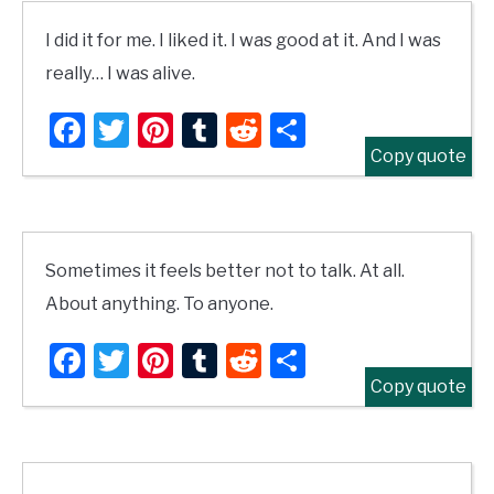
I did it for me. I liked it. I was good at it. And I was
really… I was alive.
Facebook
Twitter
Pinterest
Tumblr
Reddit
Share
Copy quote
Sometimes it feels better not to talk. At all.
About anything. To anyone.
Facebook
Twitter
Pinterest
Tumblr
Reddit
Share
Copy quote