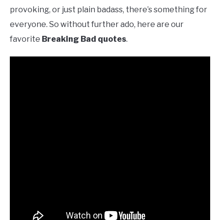
provoking, or just plain badass, there’s something for
everyone. So without further ado, here are our
favorite
Breaking Bad quotes
.