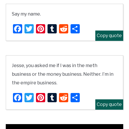
Say my name.
Facebook
Twitter
Pinterest
Tumblr
Reddit
Share
Copy quote
Jesse, you asked me if I was in the meth
business or the money business. Neither. I’m in
the empire business.
Facebook
Twitter
Pinterest
Tumblr
Reddit
Share
Copy quote