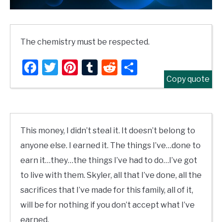
The chemistry must be respected.
Facebook
Twitter
Pinterest
Tumblr
Reddit
Share
Copy quote
This money, I didn’t steal it. It doesn’t belong to
anyone else. I earned it. The things I’ve…done to
earn it…they…the things I’ve had to do…I’ve got
to live with them. Skyler, all that I’ve done, all the
sacrifices that I’ve made for this family, all of it,
will be for nothing if you don’t accept what I’ve
earned.