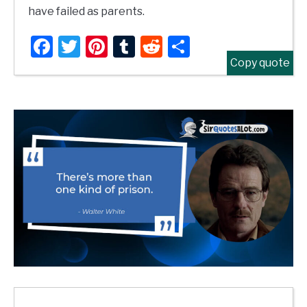
have failed as parents.
Facebook
Twitter
Pinterest
Tumblr
Reddit
Share
Copy quote