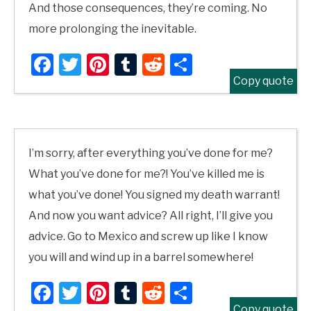
And those consequences, they’re coming. No
more prolonging the inevitable.
Facebook
Twitter
Pinterest
Tumblr
Reddit
Share
Copy quote
I’m sorry, after everything you’ve done for me?
What you’ve done for me?! You’ve killed me is
what you’ve done! You signed my death warrant!
And now you want advice? All right, I’ll give you
advice. Go to Mexico and screw up like I know
you will and wind up in a barrel somewhere!
Facebook
Twitter
Pinterest
Tumblr
Reddit
Share
Copy quote