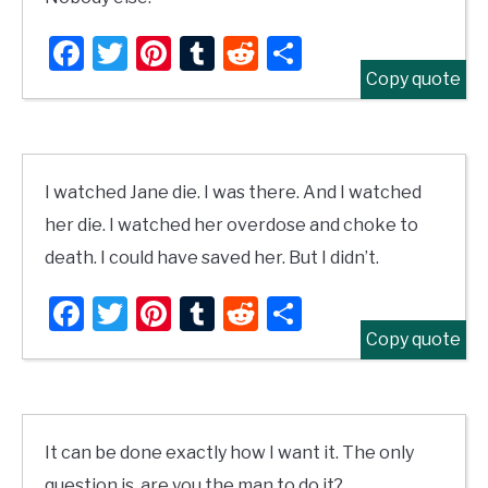
Facebook
Twitter
Pinterest
Tumblr
Reddit
Share
Copy quote
I watched Jane die. I was there. And I watched
her die. I watched her overdose and choke to
death. I could have saved her. But I didn’t.
Facebook
Twitter
Pinterest
Tumblr
Reddit
Share
Copy quote
It can be done exactly how I want it. The only
question is, are you the man to do it?