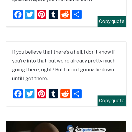
Facebook
Twitter
Pinterest
Tumblr
Reddit
Share
Copy quote
If you believe that there’s a hell, I don’t know if
you’re into that, but we’re already pretty much
going there, right? But I’m not gonna lie down
until I get there.
Facebook
Twitter
Pinterest
Tumblr
Reddit
Share
Copy quote