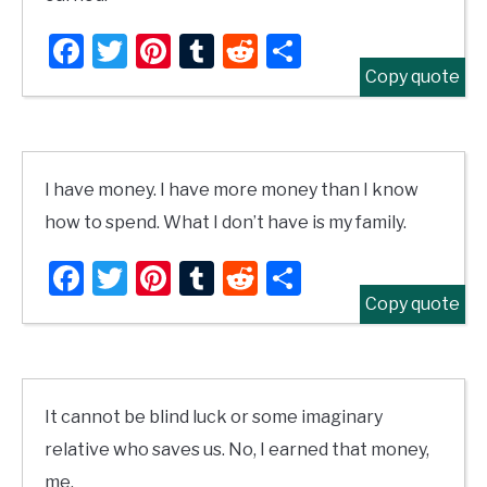
Facebook
Twitter
Pinterest
Tumblr
Reddit
Share
Copy quote
I have money. I have more money than I know
how to spend. What I don’t have is my family.
Facebook
Twitter
Pinterest
Tumblr
Reddit
Share
Copy quote
It cannot be blind luck or some imaginary
relative who saves us. No, I earned that money,
me.