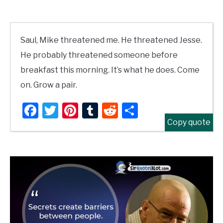
Saul, Mike threatened me. He threatened Jesse.
He probably threatened someone before
breakfast this morning. It’s what he does. Come
on. Grow a pair.
Facebook
Twitter
Pinterest
Tumblr
Reddit
Share
Copy quote