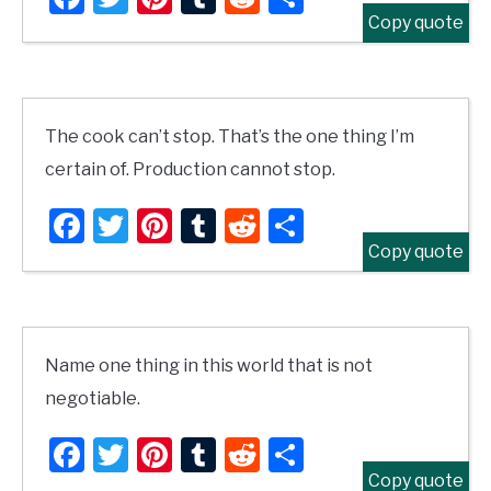
Copy quote
The cook can’t stop. That’s the one thing I’m
certain of. Production cannot stop.
Facebook
Twitter
Pinterest
Tumblr
Reddit
Share
Copy quote
Name one thing in this world that is not
negotiable.
Facebook
Twitter
Pinterest
Tumblr
Reddit
Share
Copy quote