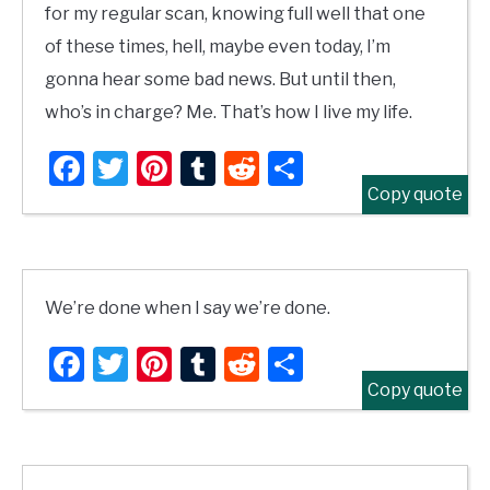
for my regular scan, knowing full well that one
of these times, hell, maybe even today, I’m
gonna hear some bad news. But until then,
who’s in charge? Me. That’s how I live my life.
Facebook
Twitter
Pinterest
Tumblr
Reddit
Share
Copy quote
We’re done when I say we’re done.
Facebook
Twitter
Pinterest
Tumblr
Reddit
Share
Copy quote