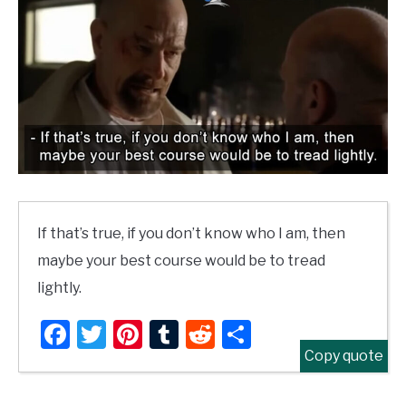
If that’s true, if you don’t know who I am, then
maybe your best course would be to tread
lightly.
Facebook
Twitter
Pinterest
Tumblr
Reddit
Share
Copy quote