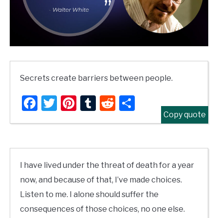
Secrets create barriers between people.
Facebook
Twitter
Pinterest
Tumblr
Reddit
Share
Copy quote
I have lived under the threat of death for a year
now, and because of that, I’ve made choices.
Listen to me. I alone should suffer the
consequences of those choices, no one else.