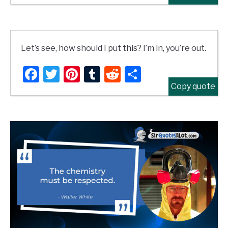
Let’s see, how should I put this? I’m in, you’re out.
Facebook
Twitter
Pinterest
Tumblr
Reddit
Share
Copy quote