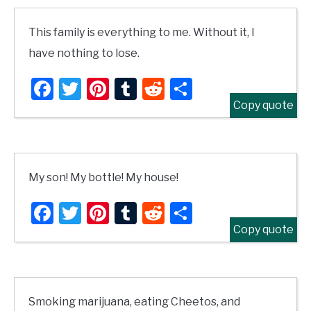
This family is everything to me. Without it, I
have nothing to lose.
Facebook
Twitter
Pinterest
Tumblr
Reddit
Share
Copy quote
My son! My bottle! My house!
Facebook
Twitter
Pinterest
Tumblr
Reddit
Share
Copy quote
Smoking marijuana, eating Cheetos, and