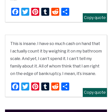
Facebook
Twitter
Pinterest
Tumblr
Reddit
Share
Copy quote
This is insane. I have so much cash on hand that
I actually count it by weighing it on my bathroom
scale. And yet, I can’t spend it. I can’t tell my
family about it. All of whom think that I am right
on the edge of bankruptcy. I mean, it’s insane.
Facebook
Twitter
Pinterest
Tumblr
Reddit
Share
Copy quote