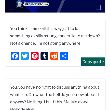
You think I came all this way just to let
something as silly as lung cancer take me down?
Not a chance. I’m not going anywhere.
Facebook
Twitter
Pinterest
Tumblr
Reddit
Share
Copy quote
You, you have no right to discuss anything about
what I do. Oh, what the hell do you know about it
anyway? Nothing. I built this. Me. Me alone.
Nobody else!