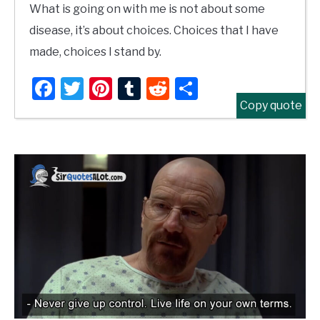
What is going on with me is not about some
disease, it’s about choices. Choices that I have
made, choices I stand by.
Facebook
Twitter
Pinterest
Tumblr
Reddit
Share
Copy quote