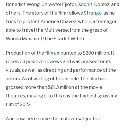
Benedict Wong, Chiwetel Ejiofor, Xochitl Gomez, and
others. The story of the film follows
Strange
, as he
tries to protect America Chavez, who is a teenager
able to travel the Multiverse, from the grasp of
Wanda Maximoff/The Scarlet Witch.
Production of the film amounted to $200 million. It
received positive reviews and was praised for its
visuals, as well as directing and performance of the
actors. As of writing of this article, the film has
grossed more than $813 million at the movie
theatres, making it to this day the highest-grossing
film of 2022.
And now, here come the multiversal quotes!