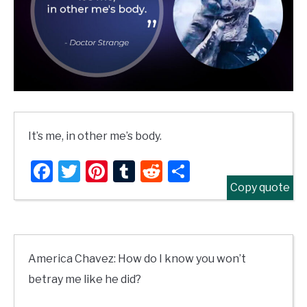
It’s me, in other me’s body.
Facebook
Twitter
Pinterest
Tumblr
Reddit
Share
Copy quote
America Chavez: How do I know you won’t
betray me like he did?