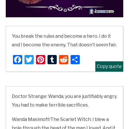
You break the rules and become a hero. I do it
and I become the enemy. That doesn’t seem fair.
Facebook
Twitter
Pinterest
Tumblr
Reddit
Share
Copy quote
Doctor Strange: Wanda, you are justifiably angry.
You had to make terrible sacrifices.
Wanda Maximoff/The Scarlet Witch: I blew a
hole through the head of the man I loved. And it