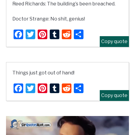
Reed Richards: The building’s been breached.
Doctor Strange: No shit, genius!
Facebook
Twitter
Pinterest
Tumblr
Reddit
Share
Copy quote
Things just got out of hand!
Facebook
Twitter
Pinterest
Tumblr
Reddit
Share
Copy quote