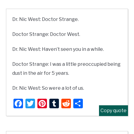
Dr. Nic West: Doctor Strange.
Doctor Strange: Doctor West.
Dr. Nic West: Haven’t seen you in a while.
Doctor Strange: I was a little preoccupied being
dust in the air for 5 years.
Dr. Nic West: So were a lot of us.
Facebook
Twitter
Pinterest
Tumblr
Reddit
Share
Copy quote