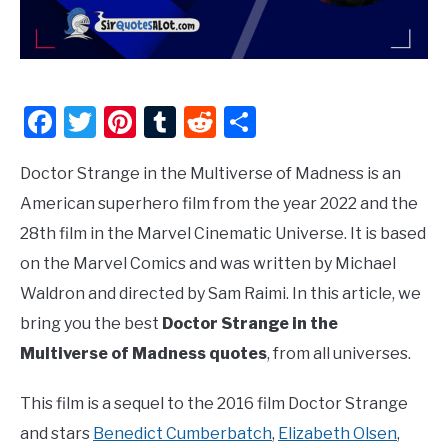
Facebook
Twitter
Pinterest
Tumblr
Reddit
Share
Doctor Strange in the Multiverse of Madness is an
American superhero film from the year 2022 and the
28th film in the Marvel Cinematic Universe. It is based
on the Marvel Comics and was written by Michael
Waldron and directed by Sam Raimi. In this article, we
bring you the best
Doctor Strange in the
Multiverse of Madness quotes
, from all universes.
This film is a sequel to the 2016 film Doctor Strange
and stars
Benedict Cumberbatch
,
Elizabeth Olsen
,