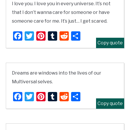
I love you. I love you in every universe. It’s not
that I don’t wanna care for someone or have
someone care for me. It’s just… I get scared.
Facebook
Twitter
Pinterest
Tumblr
Reddit
Share
Copy quote
Dreams are windows into the lives of our
Multiversal selves.
Facebook
Twitter
Pinterest
Tumblr
Reddit
Share
Copy quote