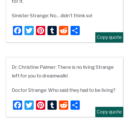
for it.
Sinister Strange: No… didn’t think so!
Facebook
Twitter
Pinterest
Tumblr
Reddit
Share
Copy quote
Dr. Christine Palmer: There is no living Strange
left for you to dreamwalk!
Doctor Strange: Who said they had to be living?
Facebook
Twitter
Pinterest
Tumblr
Reddit
Share
Copy quote