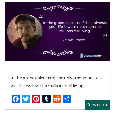
In the grand calculus of the universe, your life is
worth less than the millions still living.
Facebook
Twitter
Pinterest
Tumblr
Reddit
Share
Copy quote