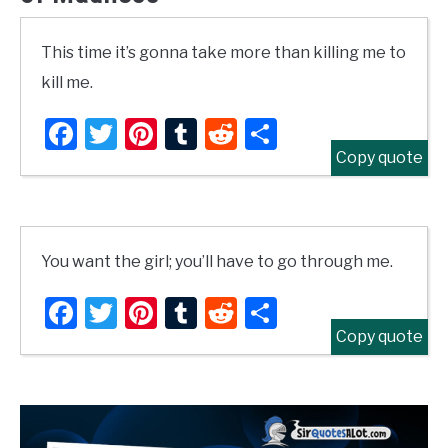
This time it’s gonna take more than killing me to
kill me.
Facebook
Twitter
Pinterest
Tumblr
Reddit
Share
Copy quote
You want the girl; you’ll have to go through me.
Facebook
Twitter
Pinterest
Tumblr
Reddit
Share
Copy quote