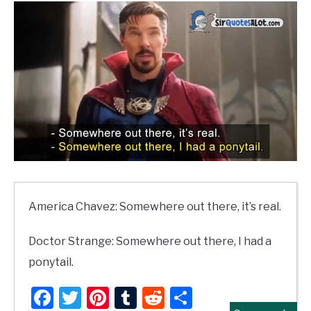
America Chavez: Somewhere out there, it’s real.
Doctor Strange: Somewhere out there, I had a
ponytail.
Facebook
Twitter
Pinterest
Tumblr
Reddit
Share