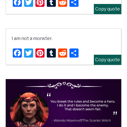
Facebook
Twitter
Pinterest
Tumblr
Reddit
Share
Copy quote
I am not a monster.
Facebook
Twitter
Pinterest
Tumblr
Reddit
Share
Copy quote