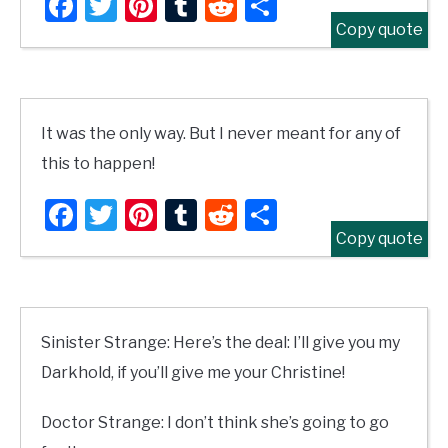
Facebook
Twitter
Pinterest
Tumblr
Reddit
Share
Copy quote
It was the only way. But I never meant for any of
this to happen!
Facebook
Twitter
Pinterest
Tumblr
Reddit
Share
Copy quote
Sinister Strange: Here’s the deal: I’ll give you my
Darkhold, if you’ll give me your Christine!
Doctor Strange: I don’t think she’s going to go