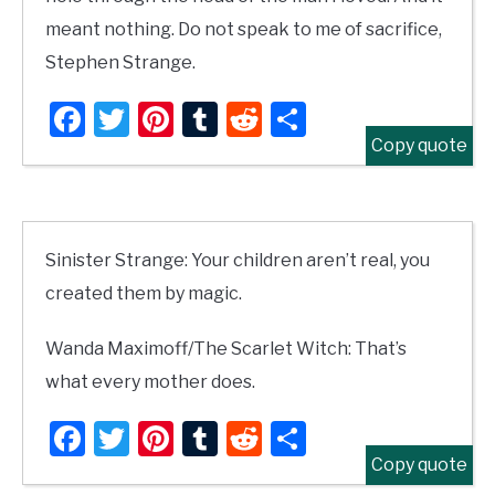
meant nothing. Do not speak to me of sacrifice,
Stephen Strange.
Facebook
Twitter
Pinterest
Tumblr
Reddit
Share
Copy quote
Sinister Strange: Your children aren’t real, you
created them by magic.
Wanda Maximoff/The Scarlet Witch: That’s
what every mother does.
Facebook
Twitter
Pinterest
Tumblr
Reddit
Share
Copy quote