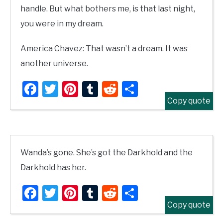
handle. But what bothers me, is that last night,
you were in my dream.
America Chavez: That wasn’t a dream. It was
another universe.
Facebook
Twitter
Pinterest
Tumblr
Reddit
Share
Copy quote
Wanda’s gone. She’s got the Darkhold and the
Darkhold has her.
Facebook
Twitter
Pinterest
Tumblr
Reddit
Share
Copy quote