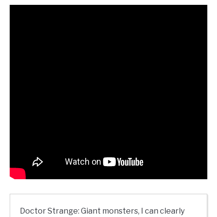
Doctor Strange: Giant monsters, I can clearly