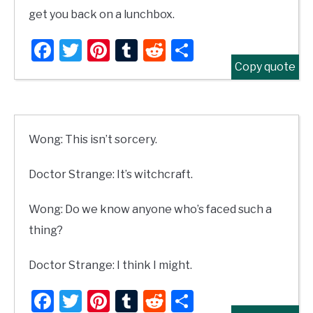
get you back on a lunchbox.
Facebook
Twitter
Pinterest
Tumblr
Reddit
Share
Copy quote
Wong: This isn’t sorcery.
Doctor Strange: It’s witchcraft.
Wong: Do we know anyone who’s faced such a
thing?
Doctor Strange: I think I might.
Facebook
Twitter
Pinterest
Tumblr
Reddit
Share