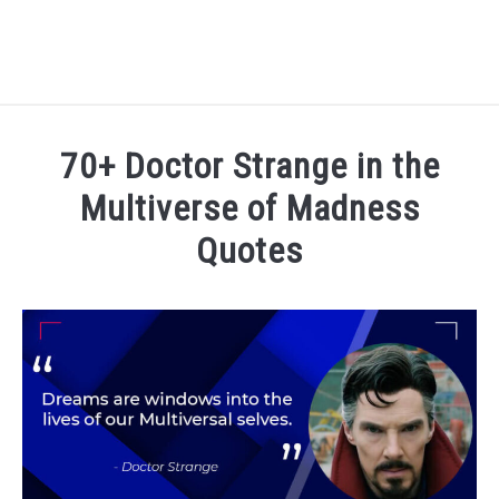
MOVIES & TV
70+ Doctor Strange in the
MUSIC & ART
Multiverse of Madness
Quotes
LITERATURE
Written
by
FAMOUS PEOPLE
admin
in
Movies
&
TV