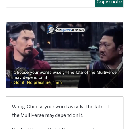
Copy quote
Wong: Choose your words wisely. The fate of
the Multiverse may depend on it.