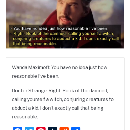
Wanda Maximoff: You have no idea just how
reasonable I’ve been.
Doctor Strange: Right. Book of the damned,
calling yourself a witch, conjuring creatures to
abduct a kid. I don’t exactly call that being
reasonable.