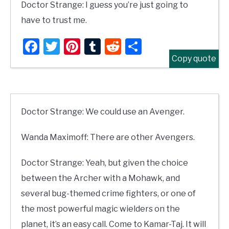
Doctor Strange: I guess you’re just going to
have to trust me.
Facebook
Twitter
Pinterest
Tumblr
Reddit
Share
Copy quote
Doctor Strange: We could use an Avenger.
Wanda Maximoff: There are other Avengers.
Doctor Strange: Yeah, but given the choice
between the Archer with a Mohawk, and
several bug-themed crime fighters, or one of
the most powerful magic wielders on the
planet, it’s an easy call. Come to Kamar-Taj. It will