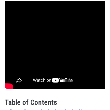
Table of Contents