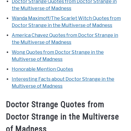
Doctor Strange Quotes from Doctor Strange in
the Multiverse of Madness
Wanda Maximoff/The Scarlet Witch Quotes from
Doctor Strange in the Multiverse of Madness
America Chavez Quotes from Doctor Strange in
the Multiverse of Madness
Wong Quotes from Doctor Strange in the
Multiverse of Madness
Honorable Mention Quotes
Interesting Facts about Doctor Strange in the
Multiverse of Madness
Doctor Strange Quotes from
Doctor Strange in the Multiverse
of Madness