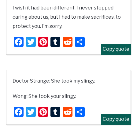
I wish it had been different. I never stopped
caring about us, but I had to make sacrifices, to
protect you. I’m sorry.
Facebook
Twitter
Pinterest
Tumblr
Reddit
Share
Copy quote
Doctor Strange: She took my slingy.
Wong: She took your slingy.
Facebook
Twitter
Pinterest
Tumblr
Reddit
Share
Copy quote