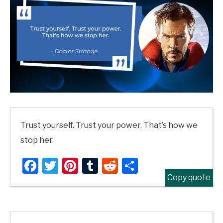
Trust yourself. Trust your power. That’s how we
stop her.
Facebook
Twitter
Pinterest
Tumblr
Reddit
Share
Copy quote