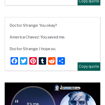
Copy quote
Doctor Strange: You okay?
America Chavez: You saved me.
Doctor Strange: I hope so.
Facebook
Twitter
Pinterest
Tumblr
Reddit
Share
Copy quote