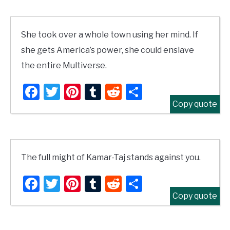
She took over a whole town using her mind. If
she gets America’s power, she could enslave
the entire Multiverse.
Facebook
Twitter
Pinterest
Tumblr
Reddit
Share
Copy quote
The full might of Kamar-Taj stands against you.
Facebook
Twitter
Pinterest
Tumblr
Reddit
Share
Copy quote