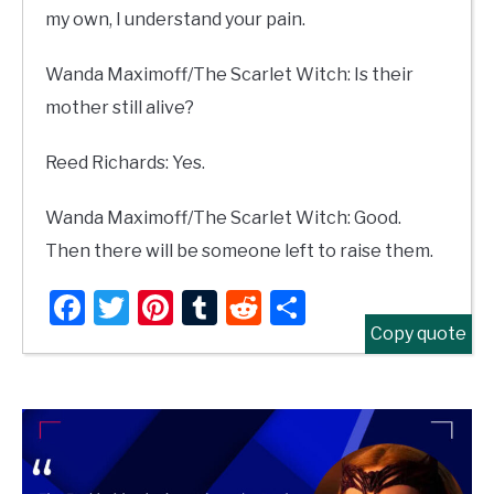
my own, I understand your pain.
Wanda Maximoff/The Scarlet Witch: Is their
mother still alive?
Reed Richards: Yes.
Wanda Maximoff/The Scarlet Witch: Good.
Then there will be someone left to raise them.
Facebook
Twitter
Pinterest
Tumblr
Reddit
Share
Copy quote