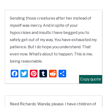
Sending those creatures after her instead of
myself was mercy. And in spite of your
hypocrisies and insults I have begged you to
safely get out of my way. You have exhausted my
patience. But I do hope you understand. That
even now. What’s about to happen. This is me,
being reasonable.
Facebook
Twitter
Pinterest
Tumblr
Reddit
Share
Copy quote
Reed Richards: Wanda, please. I have children of