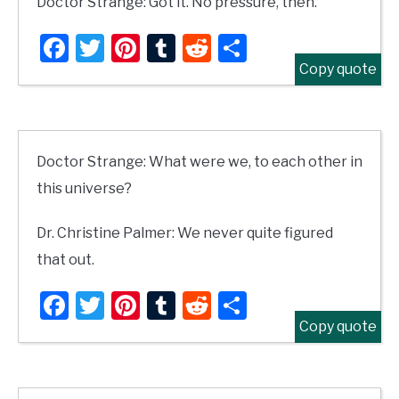
Doctor Strange: Got it. No pressure, then.
Facebook
Twitter
Pinterest
Tumblr
Reddit
Share
Copy quote
Doctor Strange: What were we, to each other in
this universe?
Dr. Christine Palmer: We never quite figured
that out.
Facebook
Twitter
Pinterest
Tumblr
Reddit
Share
Copy quote