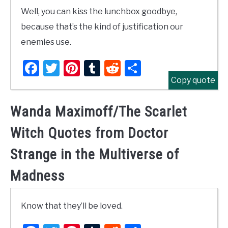
Well, you can kiss the lunchbox goodbye,
because that’s the kind of justification our
enemies use.
Facebook
Twitter
Pinterest
Tumblr
Reddit
Share
Copy quote
Wanda Maximoff/The Scarlet
Witch Quotes from Doctor
Strange in the Multiverse of
Madness
Know that they’ll be loved.